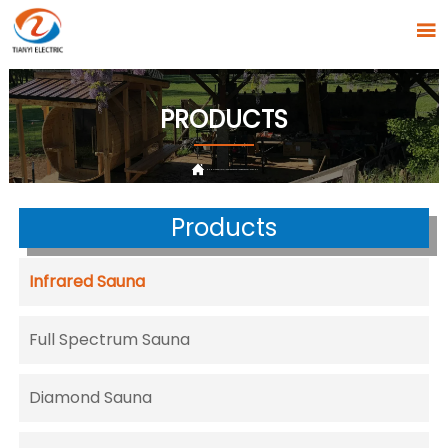

PRODUCTS

HOME
>
PRODUCTS
>
Infrared Sauna
>
Lumina Sauna T-52D2-B-3
Products
Infrared Sauna
Full Spectrum Sauna
Diamond Sauna