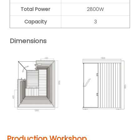
Total Power
2800W
Capacity
3
Dimensions
Production Workshop