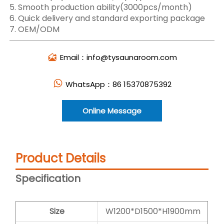
5. Smooth production ability(3000pcs/month)
6. Quick delivery and standard exporting package
7. OEM/ODM
Email：info@tysaunaroom.com

WhatsApp：86 15370875392

Online Message
Product Details
Specification
Size
W1200*D1500*H1900mm