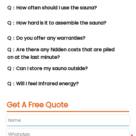
Q：How often should I use the sauna?
A：Sturdy split independent packaging (3-5

pieces).
Q：How hard is it to assemble the sauna?
A：Once every three days or twice a week.

Q：Do you offer any warranties?
A：It's easy to assemble. Two adults can finish

assembling it in 10 to 15 minutes.
Q：Are there any hidden costs that are piled
A：The warranty period is 12 months.

on at the last minute?
Q：Can I store my sauna outside?
A：There are no additional hidden costs.

Q：Will I feel Infrared energy?
A：We have specific models designed for

outdoor use.
A：Definitely.
Get A Free Quote