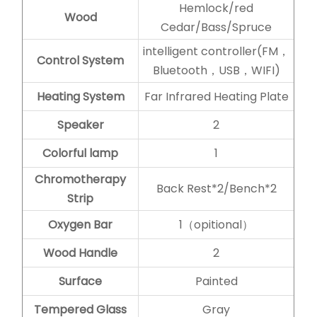
Hemlock/red
Wood
Cedar/Bass/Spruce
intelligent controller(FM，
Control System
Bluetooth，USB，WIFI)
Heating System
Far Infrared Heating Plate
Speaker
2
Colorful lamp
1
Chromotherapy
Back Rest*2/Bench*2
Strip
Oxygen Bar
1（opitional）
Wood Handle
2
Surface
Painted
Tempered Glass
Gray