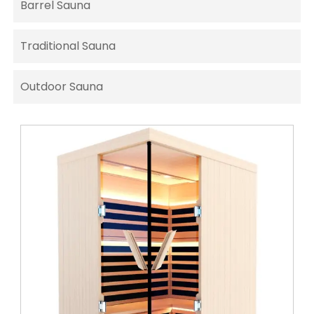
Barrel Sauna
Traditional Sauna
Outdoor Sauna