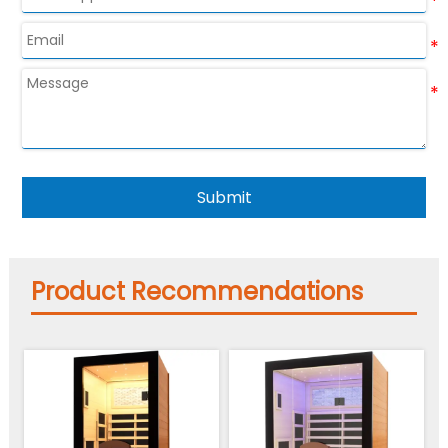
Submit
Product Recommendations