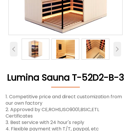


Lumina Sauna T-52D2-B-3
1. Competitive price and direct customization from
our own factory
2. Approved by CE,ROHS,ISO9001,BSIC,ETL
Certificates
3. Best service with 24 hour's reply
4. Flexible payment with T/T, paypal, etc