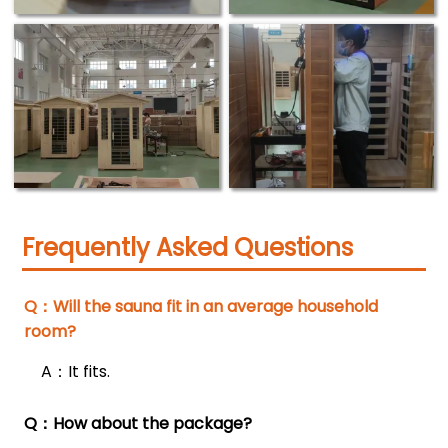
Frequently Asked Questions
Q：Will the sauna fit in an average household

room?
A：It fits.
Q：How about the package?
